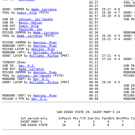
                                                03:27              FOUL by
                                                03:27              TURNOVR
GOOD! JUMPER by 
Wade, Lorrenzo
                  03:05  25-17  H 8

FOUL by 
Spain, Kyle
 (P2T4)                      02:57  25-18  H 7  GOOD! F
                                                02:57  25-19  H 6  GOOD! F
SUB IN : 
Johnson, Jer'Vaughn
                    02:57              SUB IN 
SUB IN : 
Davis, Kelvin
                          02:57

SUB OUT: 
Spain, Kyle
                            02:57

SUB OUT: 
Pastorek, Jon
                          02:57

MISSED JUMPER by 
Wade, Lorrenzo
                 02:30              REBOUN
FOUL by 
Wade, Lorrenzo
 (P2T5)                   02:19  25-20  H 5  GOOD! F
                                                02:19  25-21  H 4  GOOD! F
MISSED JUMPER by 
Amoroso, Ryan
                  01:59

REBOUND (OFF) by 
Amoroso, Ryan
                  01:59

MISSED LAYUP by 
Amoroso, Ryan
                   01:55

REBOUND (OFF) by 
Williams, Richie
               01:55

GOOD! LAYUP by 
Williams, Richie
 [PNT]           01:51  27-21  H 6

                                                01:35  27-24  H 3  GOOD! 3
TIMEOUT 20sec                                   01:21

SUB IN : 
Gay, D.J.
                              01:21              SUB IN 
SUB OUT: 
Wade, Lorrenzo
                         01:21              SUB OUT
MISSED JUMPER by 
Amoroso, Ryan
                  01:03              REBOUN
FOUL by 
Johnson, Jer'Vaughn
 (P1T6)              01:02              MISSED
REBOUND (DEF) by 
Gay, D.J.
                      01:02

GOOD! LAYUP by 
Williams, Richie
 [PNT]           00:46  29-24  H 5

                                                00:40              SUB IN 
                                                00:40              SUB IN 
                                                00:40              SUB IN 
REBOUND (DEF) by 
Amoroso, Ryan
                  00:21              MISSED
MISSED 3 PTR by 
Gay, D.J.
          1st period-only      InPaint Pts-T/O 2nd-Chc FastBrk BnchPts Tie
          SAINT MARY'S            4       3       2       3       7      1