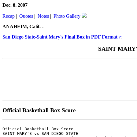
Dec. 8, 2007
Recap
|
Quotes
|
Notes
|
Photo Gallery
ANAHEIM, Calif. -
San Diego State-Saint Mary's Final Box in PDF Format
SAINT MARY'S 
Official Basketball Box Score
Official Basketball Box Score

SAINT MARY'S vs SAN DIEGO STATE
