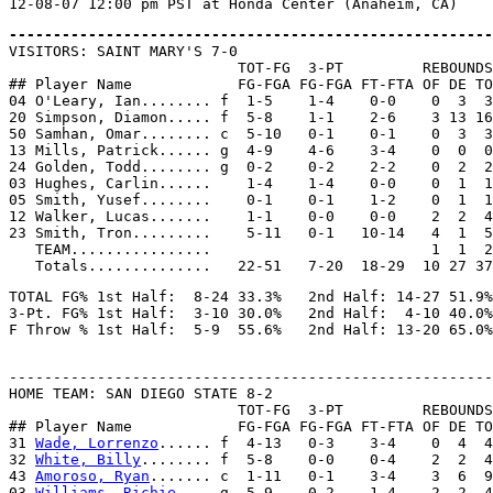
-------------------------------------------------------

VISITORS: SAINT MARY'S 7-0

                          TOT-FG  3-PT         REBOUNDS

## Player Name            FG-FGA FG-FGA FT-FTA OF DE TO
04 O'Leary, Ian........ f  1-5    1-4    0-0    0  3  3
20 Simpson, Diamon..... f  5-8    1-1    2-6    3 13 16
50 Samhan, Omar........ c  5-10   0-1    0-1    0  3  3
13 Mills, Patrick...... g  4-9    4-6    3-4    0  0  0
24 Golden, Todd........ g  0-2    0-2    2-2    0  2  2
03 Hughes, Carlin......    1-4    1-4    0-0    0  1  1
05 Smith, Yusef........    0-1    0-1    1-2    0  1  1
12 Walker, Lucas.......    1-1    0-0    0-0    2  2  4
23 Smith, Tron.........    5-11   0-1   10-14   4  1  5
   TEAM................                         1  1  2

TOTAL FG% 1st Half:  8-24 33.3%   2nd Half: 14-27 51.9%
3-Pt. FG% 1st Half:  3-10 30.0%   2nd Half:  4-10 40.0%
-------------------------------------------------------
HOME TEAM: SAN DIEGO STATE 8-2

                          TOT-FG  3-PT         REBOUNDS

## Player Name            FG-FGA FG-FGA FT-FTA OF DE TO
31 
Wade, Lorrenzo
...... f  4-13   0-3    3-4    0  4  4
32 
White, Billy
........ f  5-8    0-0    0-4    2  2  4
43 
Amoroso, Ryan
....... c  1-11   0-1    3-4    3  6  9
03 
Williams, Richie
.... g  5-9    0-2    1-4    2  2  4