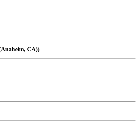
(Anaheim, CA))