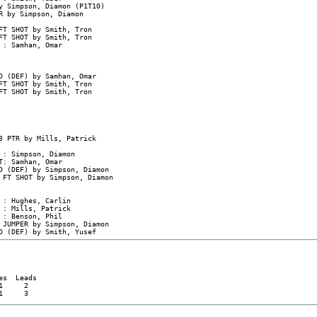
 Simpson, Diamon (P1T10)

 by Simpson, Diamon

T SHOT by Smith, Tron

T SHOT by Smith, Tron

: Samhan, Omar

D (DEF) by Samhan, Omar

T SHOT by Smith, Tron

T SHOT by Smith, Tron

 PTR by Mills, Patrick

: Simpson, Diamon

: Samhan, Omar

D (DEF) by Simpson, Diamon

 FT SHOT by Simpson, Diamon

: Hughes, Carlin

: Mills, Patrick

: Benson, Phil

 JUMPER by Simpson, Diamon

s  Leads

     2
