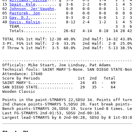
15 
Spain, Kyle
......... g  3-6    2-2    0-0    1  4  5
02 
Johnson, Jer'Vaughn
.    0-0    0-0    0-0    1  1  2
05 
Pastorek, Jon
.......    0-0    0-0    0-0    0  0  0
23 
Gay, D.J.
...........    0-3    0-2    0-0    1  2  3
40 
Davis, Kelvin
.......    8-12   2-4    1-2    1  4  5
   TEAM................                         3  3  6

TOTAL FG% 1st Half: 12-30 40.0%   2nd Half: 14-32 43.8%
3-Pt. FG% 1st Half:  2-6  33.3%   2nd Half:  2-8  25.0%
-------------------------------------------------------
Officials: Mike Stuart, Joe Lindsay, Pat Adams

Technical fouls: SAINT MARY'S-None. SAN DIEGO STATE-Non
Attendance: 17440

Score by Periods                1st  2nd   Total

SAINT MARY'S..................   24   45  -   69

SAN DIEGO STATE...............   29   35  -   64

Points in the paint-STMARYS 22,SDSU 34. Points off turn
2nd chance points-STMARYS 5,SDSU 20. Fast break points-
Bench points-STMARYS 26,SDSU 19. Score tied-8 times. Le
Last FG-STMARYS 2nd-01:53, SDSU 2nd-00:10.
