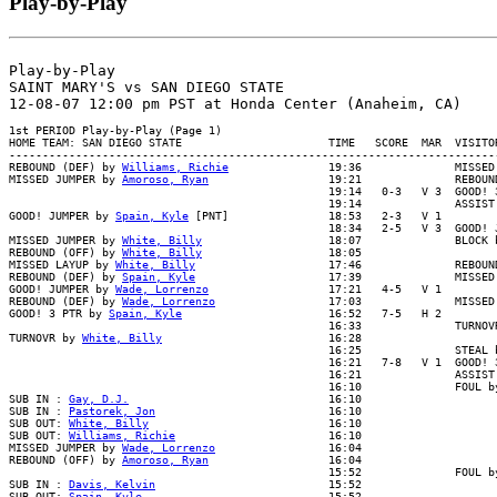
Play-by-Play
Play-by-Play

SAINT MARY'S vs SAN DIEGO STATE

1st PERIOD Play-by-Play (Page 1)

HOME TEAM: SAN DIEGO STATE                      TIME   SCORE  MAR  VISITOR
--------------------------------------------------------------------------
REBOUND (DEF) by 
Williams, Richie
               19:36              MISSED
MISSED JUMPER by 
Amoroso, Ryan
                  19:21              REBOUN
                                                19:14   0-3   V 3  GOOD! 3
                                                19:14              ASSIST 
GOOD! JUMPER by 
Spain, Kyle
 [PNT]               18:53   2-3   V 1

                                                18:34   2-5   V 3  GOOD! J
MISSED JUMPER by 
White, Billy
                   18:07              BLOCK b
REBOUND (OFF) by 
White, Billy
                   18:05

MISSED LAYUP by 
White, Billy
                    17:46              REBOUND
REBOUND (DEF) by 
Spain, Kyle
                    17:39              MISSED 
GOOD! JUMPER by 
Wade, Lorrenzo
                  17:21   4-5   V 1

REBOUND (DEF) by 
Wade, Lorrenzo
                 17:03              MISSED
GOOD! 3 PTR by 
Spain, Kyle
                      16:52   7-5   H 2

                                                16:33              TURNOVR
TURNOVR by 
White, Billy
                         16:28

                                                16:25              STEAL b
                                                16:21   7-8   V 1  GOOD! 3
                                                16:21              ASSIST 
                                                16:10              FOUL by
SUB IN : 
Gay, D.J.
                              16:10

SUB IN : 
Pastorek, Jon
                          16:10

SUB OUT: 
White, Billy
                           16:10

SUB OUT: 
Williams, Richie
                       16:10

MISSED JUMPER by 
Wade, Lorrenzo
                 16:04

REBOUND (OFF) by 
Amoroso, Ryan
                  16:04

                                                15:52              FOUL by
SUB IN : 
Davis, Kelvin
                          15:52

SUB OUT: 
Spain, Kyle
                            15:52
