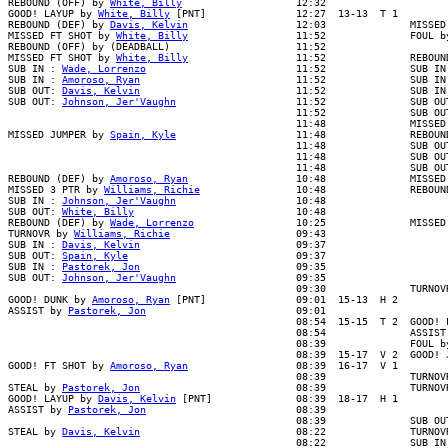
REBOUND (OFF) by 
White, Billy
                   12:32

GOOD! LAYUP by 
White, Billy
 [PNT]               12:27  13-13  T 1

REBOUND (DEF) by 
Davis, Kelvin
                  12:03              MISSED 
MISSED FT SHOT by 
White, Billy
                  11:52              FOUL by
REBOUND (OFF) by (DEADBALL)                     11:52

MISSED FT SHOT by 
White, Billy
                  11:52              REBOUND
SUB IN : 
Wade, Lorrenzo
                         11:52              SUB IN 
SUB IN : 
Amoroso, Ryan
                          11:52              SUB IN 
SUB OUT: 
Davis, Kelvin
                          11:52              SUB IN 
SUB OUT: 
Johnson, Jer'Vaughn
                    11:52              SUB OUT
                                                11:52              SUB OUT
                                                11:48              MISSED 
MISSED JUMPER by 
Spain, Kyle
                    11:48              REBOUN
                                                11:48              SUB OUT
                                                11:48              SUB OUT
                                                11:48              SUB OUT
REBOUND (DEF) by 
Amoroso, Ryan
                  10:48              MISSED
MISSED 3 PTR by 
Williams, Richie
                10:48              REBOUN
SUB IN : 
Johnson, Jer'Vaughn
                    10:48

SUB OUT: 
White, Billy
                           10:48

REBOUND (DEF) by 
Wade, Lorrenzo
                 10:25              MISSED
TURNOVR by 
Williams, Richie
                     09:43

SUB IN : 
Davis, Kelvin
                          09:37

SUB OUT: 
Spain, Kyle
                            09:37

SUB IN : 
Pastorek, Jon
                          09:35

SUB OUT: 
Johnson, Jer'Vaughn
                    09:35

                                                09:30              TURNOVR
GOOD! DUNK by 
Amoroso, Ryan
 [PNT]               09:01  15-13  H 2

ASSIST by 
Pastorek, Jon
                         09:01

                                                08:54  15-15  T 2  GOOD! L
                                                08:54              ASSIST 
                                                08:39              FOUL by
                                                08:39  15-17  V 2  GOOD! J
GOOD! FT SHOT by 
Amoroso, Ryan
                  08:39  16-17  V 1

                                                08:39              TURNOVR
STEAL by 
Pastorek, Jon
                          08:39              TURNOVR
GOOD! LAYUP by 
Davis, Kelvin
 [PNT]              08:39  18-17  H 1

ASSIST by 
Pastorek, Jon
                         08:39

                                                08:39              SUB OUT
STEAL by 
Davis, Kelvin
                          08:22              TURNOVR
                                                08:22              SUB IN 