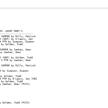
S: SAINT MARY'S

----------------------

 JUMPER by Mills, Patrick

D (DEF) by O'Leary, Ian

 PTR by Simpson, Diamon

by Golden, Todd

UMPER by Samhan, Omar

y Samhan, Omar

 (DEF) by Golden, Todd

3 PTR by Samhan, Omar

 JUMPER by Mills, Patrick

 by Simpson, Diamon

y Golden, Todd

 PTR by O'Leary, Ian [FB]

by Golden, Todd

 Samhan, Omar (P1T1)

 Golden, Todd (P1T2)
