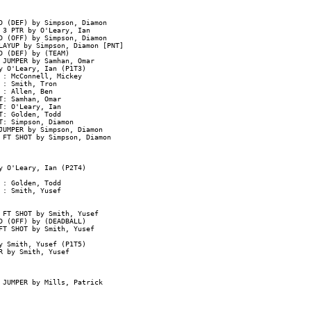
D (DEF) by Simpson, Diamon

3 PTR by O'Leary, Ian

 (OFF) by Simpson, Diamon

AYUP by Simpson, Diamon [PNT]

 (DEF) by (TEAM)

JUMPER by Samhan, Omar

 O'Leary, Ian (P1T3)

: McConnell, Mickey

: Smith, Tron

: Allen, Ben

: Samhan, Omar

: O'Leary, Ian

: Golden, Todd

: Simpson, Diamon

UMPER by Simpson, Diamon

 FT SHOT by Simpson, Diamon

 O'Leary, Ian (P2T4)

: Golden, Todd

: Smith, Yusef

FT SHOT by Smith, Yusef

 (OFF) by (DEADBALL)

T SHOT by Smith, Yusef

 Smith, Yusef (P1T5)

 by Smith, Yusef

 JUMPER by Mills, Patrick
