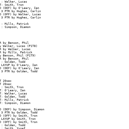
: Walker, Lucas

: Smith, Tron

D (DEF) by O'Leary, Ian

3 PTR by Hughes, Carlin

 (OFF) by Walker, Lucas

3 PTR by Hughes, Carlin

: Mills, Patrick

: Simpson, Diamon

 by Benson, Phil

 Walker, Lucas (P1T8)

 by Walker, Lucas

 by Mills, Patrick

 Benson, Phil (P1T9)

 by Benson, Phil

: Golden, Todd

LAYUP by O'Leary, Ian

 (DEF) by O'Leary, Ian

3 PTR by Golden, Todd

 20sec

 20sec

: Smith, Tron

: O'Leary, Ian

: Walker, Lucas

: Golden, Todd

: Mills, Patrick

: Simpson, Diamon

D (DEF) by Simpson, Diamon

3 PTR by Golden, Todd

 (OFF) by Smith, Tron

LAYUP by Smith, Tron

 (OFF) by Smith, Tron

: Golden, Todd

: Smith, Yusef
