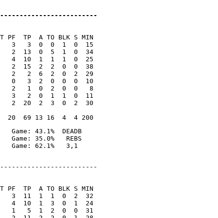
-------------------------
T PF  TP  A TO BLK S MIN

   3   3  0  0  1  0  15

   2  13  0  5  1  0  34

   4  10  1  1  1  0  25

   2  15  2  2  0  0  38

   2   2  6  2  0  2  29

   0   3  2  0  0  0  10

   2   1  0  2  0  0   8

   3   2  0  1  1  0  11

   2  20  2  3  0  2  30

   Game: 43.1%  DEADB

   Game: 35.0%   REBS

-------------------------

T PF  TP  A TO BLK S MIN

   3  11  1  1  0  2  32

   4  10  1  3  0  1  24

   1   5  1  2  0  0  31

   2  11  2  2  0  1  28
