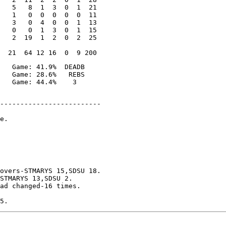
   5   8  1  3  0  1  21

   1   0  0  0  0  0  11

   3   0  4  0  0  1  13

   0   0  1  3  0  1  15

   2  19  1  2  0  2  25

   Game: 41.9%  DEADB

   Game: 28.6%   REBS

-------------------------

e.

overs-STMARYS 15,SDSU 18.

STMARYS 13,SDSU 2.

ad changed-16 times.
