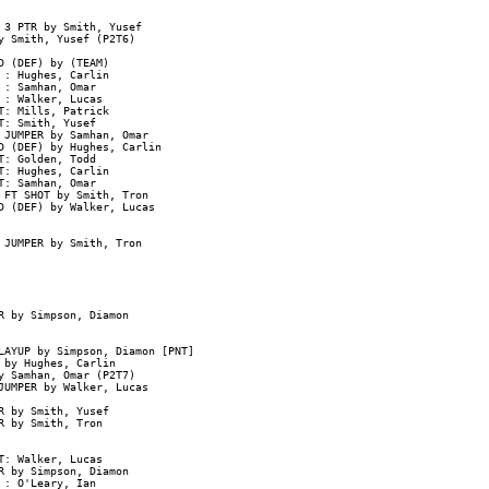
3 PTR by Smith, Yusef

 Smith, Yusef (P2T6)

 (DEF) by (TEAM)

: Hughes, Carlin

: Samhan, Omar

: Walker, Lucas

: Mills, Patrick

: Smith, Yusef

JUMPER by Samhan, Omar

D (DEF) by Hughes, Carlin

: Golden, Todd

: Hughes, Carlin

: Samhan, Omar

 FT SHOT by Smith, Tron

D (DEF) by Walker, Lucas

 JUMPER by Smith, Tron

 by Simpson, Diamon

AYUP by Simpson, Diamon [PNT]

by Hughes, Carlin

 Samhan, Omar (P2T7)

UMPER by Walker, Lucas

 by Smith, Yusef

 by Smith, Tron

: Walker, Lucas

 by Simpson, Diamon

: O'Leary, Ian
