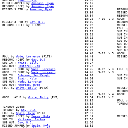
MISSED JUMPER by 
Amoroso, Ryan
                  15:45

REBOUND (OFF) by 
Amoroso, Ryan
                  15:45

MISSED 3 PTR by 
Amoroso, Ryan
                   15:39              REBOUN
                                                15:34              MISSED 
                                                15:34              REBOUND
                                                15:28   7-10  V 3  GOOD! L
MISSED 3 PTR by 
Gay, D.J.
                       15:16              REBOUND
REBOUND (DEF) by (TEAM)                         15:12              MISSED 
                                                15:12              FOUL by
                                                15:12              SUB IN 
                                                15:12              SUB IN 
                                                15:12              SUB IN 
                                                15:12              SUB OUT
                                                15:12              SUB OUT
                                                15:12              SUB OUT
                                                15:12              SUB OUT
                                                14:48   7-12  V 5  GOOD! J
FOUL by 
Wade, Lorrenzo
 (P1T1)                   14:48              MISSED
REBOUND (DEF) by 
Gay, D.J.
                      14:48

SUB IN : 
White, Billy
                           14:27

SUB OUT: 
Pastorek, Jon
                          14:27

GOOD! FT SHOT by 
Wade, Lorrenzo
                 14:26   8-12  V 4  FOUL by
GOOD! FT SHOT by 
Wade, Lorrenzo
                 14:26   9-12  V 3

SUB IN : 
Johnson, Jer'Vaughn
                    14:26              SUB IN 
SUB IN : 
Spain, Kyle
                            14:26              SUB IN 
SUB OUT: 
Wade, Lorrenzo
                         14:26

SUB OUT: 
Amoroso, Ryan
                          14:26

FOUL by 
White, Billy
 (P1T2)                     14:20              MISSED 
                                                14:20              REBOUND
                                                14:20   9-13  V 4  GOOD! F
GOOD! LAYUP by 
White, Billy
 [PNT]               13:54  11-13  V 2

                                                13:35              FOUL by
                                                13:35              TURNOVR
TIMEOUT 20sec                                   13:35

TURNOVR by 
Gay, D.J.
                            13:00

FOUL by 
Spain, Kyle
 (P1T3)                      12:57

REBOUND (DEF) by 
Spain, Kyle
                    12:51              MISSED
SUB IN : 
Williams, Richie
                       12:50

SUB OUT: 
Gay, D.J.
                              12:50

MISSED JUMPER by 
Spain, Kyle
                    12:32
