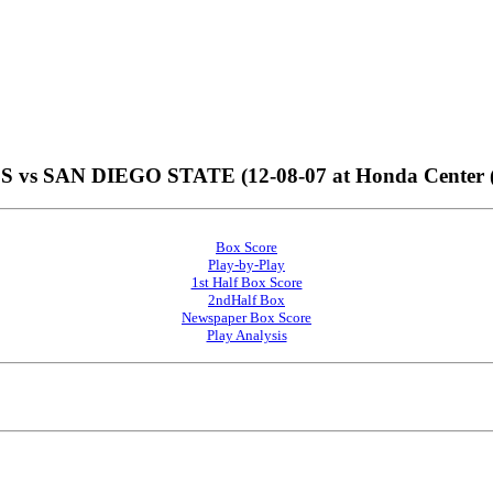
vs SAN DIEGO STATE (12-08-07 at Honda Center 
Box Score
Play-by-Play
1st Half Box Score
2ndHalf Box
Newspaper Box Score
Play Analysis