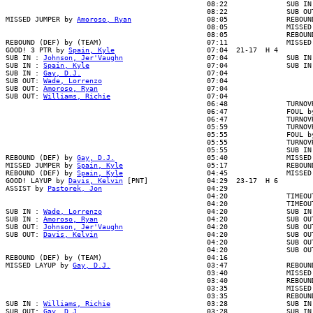
                                                08:22              SUB IN 
                                                08:22              SUB OUT
MISSED JUMPER by 
Amoroso, Ryan
                  08:05              REBOUN
                                                08:05              MISSED 
                                                08:05              REBOUND
REBOUND (DEF) by (TEAM)                         07:11              MISSED 
GOOD! 3 PTR by 
Spain, Kyle
                      07:04  21-17  H 4

SUB IN : 
Johnson, Jer'Vaughn
                    07:04              SUB IN 
SUB IN : 
Spain, Kyle
                            07:04              SUB IN 
SUB IN : 
Gay, D.J.
                              07:04

SUB OUT: 
Wade, Lorrenzo
                         07:04

SUB OUT: 
Amoroso, Ryan
                          07:04

SUB OUT: 
Williams, Richie
                       07:04

                                                06:48              TURNOVR
                                                06:47              FOUL by
                                                06:47              TURNOVR
                                                05:59              TURNOVR
                                                05:55              FOUL by
                                                05:55              TURNOVR
                                                05:55              SUB IN 
REBOUND (DEF) by 
Gay, D.J.
                      05:40              MISSED 
MISSED JUMPER by 
Spain, Kyle
                    05:17              REBOUND
REBOUND (DEF) by 
Spain, Kyle
                    04:45              MISSED 
GOOD! LAYUP by 
Davis, Kelvin
 [PNT]              04:29  23-17  H 6

ASSIST by 
Pastorek, Jon
                         04:29

                                                04:20              TIMEOUT
                                                04:20              TIMEOUT
SUB IN : 
Wade, Lorrenzo
                         04:20              SUB IN 
SUB IN : 
Amoroso, Ryan
                          04:20              SUB OUT
SUB OUT: 
Johnson, Jer'Vaughn
                    04:20              SUB OUT
SUB OUT: 
Davis, Kelvin
                          04:20              SUB OUT
                                                04:20              SUB OUT
                                                04:20              SUB OUT
REBOUND (DEF) by (TEAM)                         04:16

MISSED LAYUP by 
Gay, D.J.
                       03:47              REBOUN
                                                03:40              MISSED 
                                                03:40              REBOUND
                                                03:35              MISSED 
                                                03:35              REBOUND
SUB IN : 
Williams, Richie
                       03:28              SUB IN 
SUB OUT: 
Gay, D.J.
                              03:28              SUB IN 